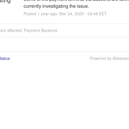
currently investigating the issue.
Posted
1
year ago.
Mar
24
,
2025
-
09:48
EET
dent affected: Payment Backend.
tatus
Powered by Atlassia