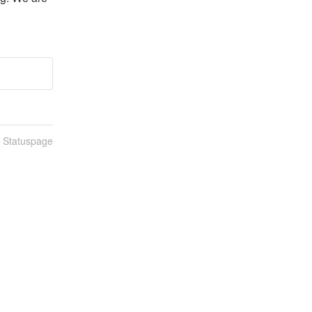
n Statuspage