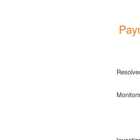
Paym
Resolve
Monitori
Investig