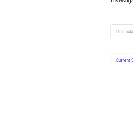
This inci
Current S
←