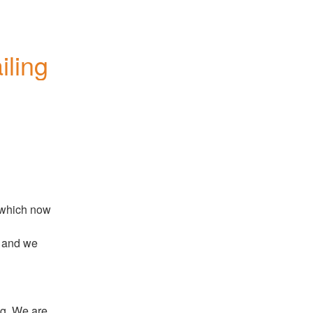
iling
 which now 
 and we 
g. We are 