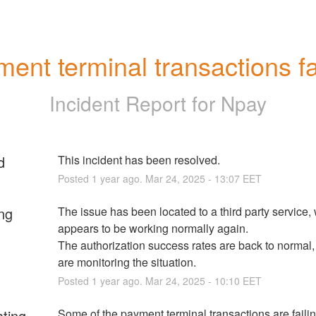
ent terminal transactions fa
Incident Report for
Npay
d
This incident has been resolved.
Posted
1
year ago.
Mar
24
,
2025
-
13:07
EET
ng
The issue has been located to a third party service,
appears to be working normally again.
The authorization success rates are back to normal,
are monitoring the situation.
Posted
1
year ago.
Mar
24
,
2025
-
10:10
EET
ating
Some of the payment terminal transactions are failin