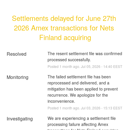
Settlements delayed for June 27th 
2026 Amex transactions for Nets 
Finland acquiring
Resolved
The resent settlement file was confirmed 
processed successfully.
Posted
1
month ago.
Jul
05
,
2026
-
14:40
EEST
Monitoring
The failed settlement file has been 
reprocessed and delivered, and a 
mitigation has been applied to prevent 
recurrence. We apologize for the 
inconvenience.
Posted
1
month ago.
Jul
03
,
2026
-
15:13
EEST
Investigating
We are experiencing a settlement file 
processing failure affecting Amex 