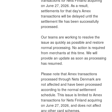
transactions for Nets Finland acquiring 
on June 27, 2026. As a result, 
settlements for that day's Amex 
transactions will be delayed until the 
settlement file has been successfully 
processed.
Our teams are working to resolve the 
issue as quickly as possible and restore 
normal processing. No action is required 
from merchants at this time. We will 
provide an update as soon as processing 
has resumed.
Please note that Amex transactions 
processed through Nets Denmark are 
not affected and have been processed 
according to the normal settlement 
schedule. This issue is limited to Amex 
transactions for Nets Finland acquiring 
on June 27, 2026, and does not affect 
any other card schemes.